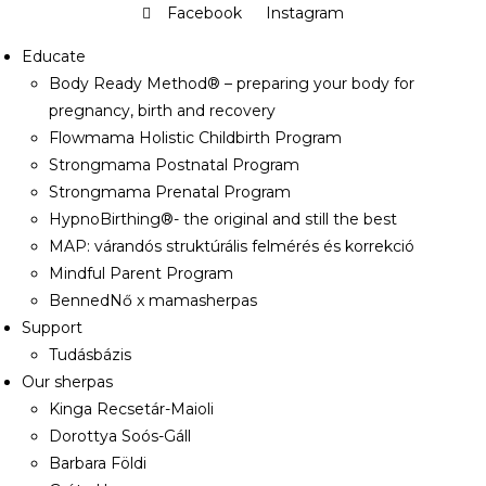
Facebook
Instagram
Educate
Body Ready Method® – preparing your body for
pregnancy, birth and recovery
Flowmama Holistic Childbirth Program
Strongmama Postnatal Program
Strongmama Prenatal Program
HypnoBirthing®- the original and still the best
MAP: várandós struktúrális felmérés és korrekció
Mindful Parent Program
BennedNő x mamasherpas
Support
Tudásbázis
Our sherpas
Kinga Recsetár-Maioli
Dorottya Soós-Gáll
Barbara Földi