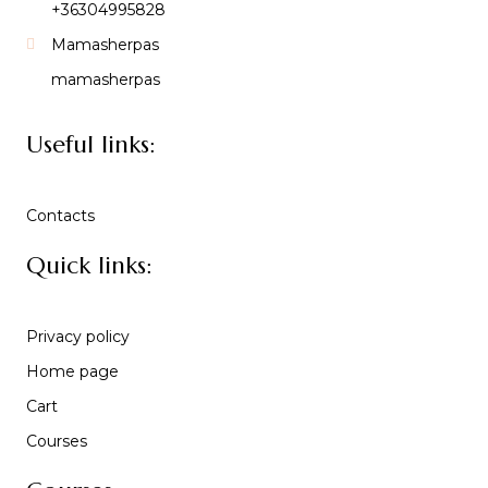
+36304995828
Mamasherpas
mamasherpas
Useful links:
Contacts
Quick links:
Privacy policy
Home page
Cart
Courses