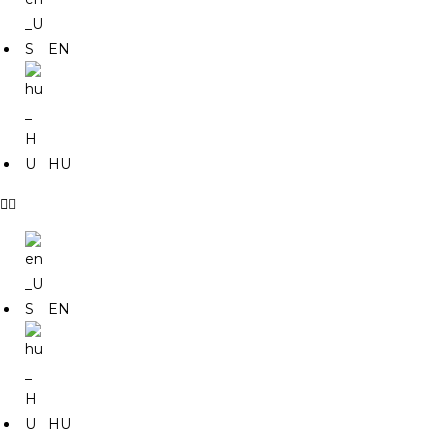
EN
HU
EN
HU