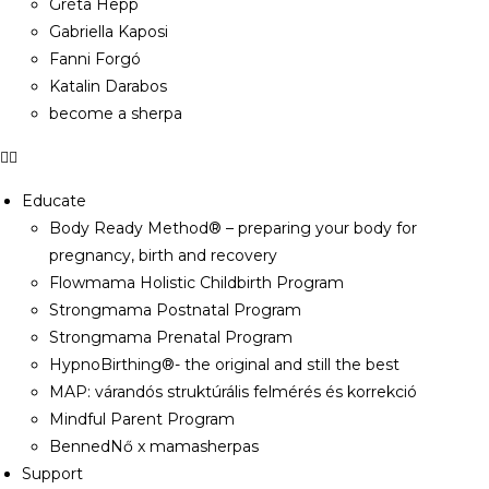
Gréta Hepp
Gabriella Kaposi
Fanni Forgó
Katalin Darabos
become a sherpa
Educate
Body Ready Method® – preparing your body for
pregnancy, birth and recovery
Flowmama Holistic Childbirth Program
Strongmama Postnatal Program
Strongmama Prenatal Program
HypnoBirthing®- the original and still the best
MAP: várandós struktúrális felmérés és korrekció
Mindful Parent Program
BennedNő x mamasherpas
Support