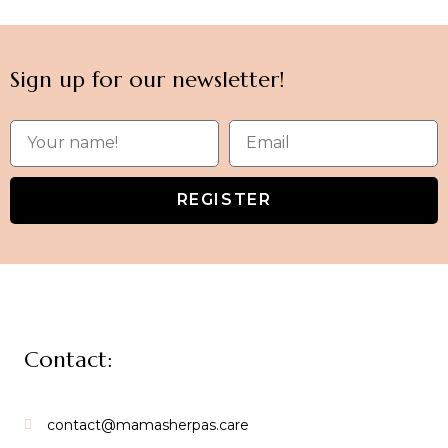
Sign up for our newsletter!
REGISTER
Contact:
contact@mamasherpas.care