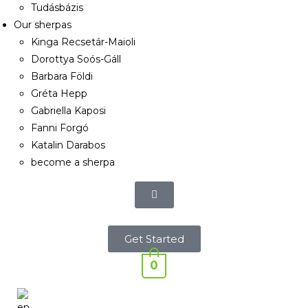
Tudásbázis
Our sherpas
Kinga Recsetár-Maioli
Dorottya Soós-Gáll
Barbara Földi
Gréta Hepp
Gabriella Kaposi
Fanni Forgó
Katalin Darabos
become a sherpa
Get Started
0