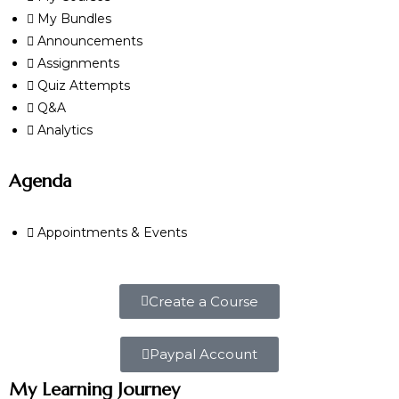
My Bundles
Announcements
Assignments
Quiz Attempts
Q&A
Analytics
Agenda
Appointments & Events
Create a Course
Paypal Account
My Learning Journey