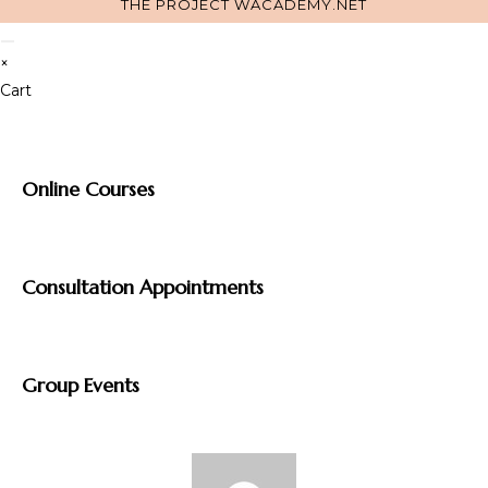
THE PROJECT
WACADEMY.NET
×
Cart
Online Courses
Consultation Appointments
Group Events