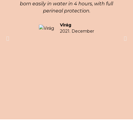
born easily in water in 4 hours, with full
perineal protection.
Virág
2021. December