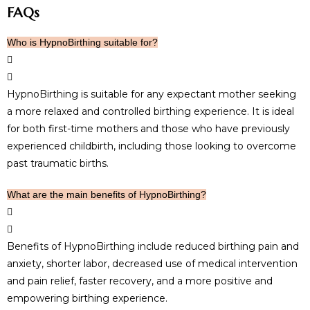
FAQs
Who is HypnoBirthing suitable for?
HypnoBirthing is suitable for any expectant mother seeking
a more relaxed and controlled birthing experience. It is ideal
for both first-time mothers and those who have previously
experienced childbirth, including those looking to overcome
past traumatic births.
What are the main benefits of HypnoBirthing?
Benefits of HypnoBirthing include reduced birthing pain and
anxiety, shorter labor, decreased use of medical intervention
and pain relief, faster recovery, and a more positive and
empowering birthing experience.