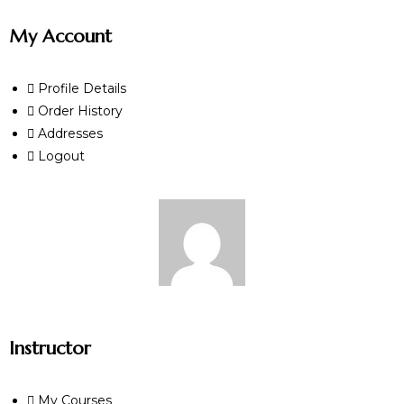
My Account
Profile Details
Order History
Addresses
Logout
Instructor
My Courses