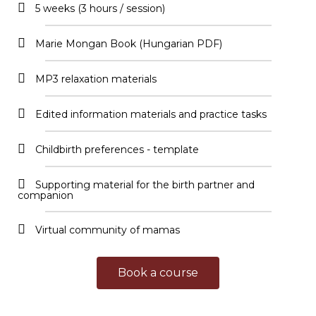
5 weeks (3 hours / session)
Marie Mongan Book (Hungarian PDF)
MP3 relaxation materials
Edited information materials and practice tasks
Childbirth preferences - template
Supporting material for the birth partner and
companion
Virtual community of mamas
Book a course