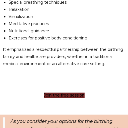
Special breathing techniques
Relaxation
Visualization
Meditative practices
Nutritional guidance
Exercises for positive body conditioning
It emphasizes a respectful partnership between the birthing
family and healthcare providers, whether in a traditional
medical environment or an alternative care setting.
Join the free session
As you consider your options for the birthing