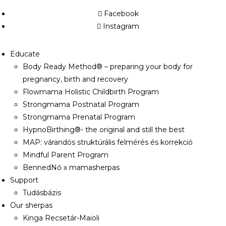
Facebook
Instagram
Educate
Body Ready Method® – preparing your body for
pregnancy, birth and recovery
Flowmama Holistic Childbirth Program
Strongmama Postnatal Program
Strongmama Prenatal Program
HypnoBirthing®- the original and still the best
MAP: várandós struktúrális felmérés és korrekció
Mindful Parent Program
BennedNő x mamasherpas
Support
Tudásbázis
Our sherpas
Kinga Recsetár-Maioli