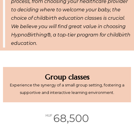
process, from choosing your healthcare provider
to deciding where to welcome your baby, the
choice of childbirth education classes is crucial.
We believe you will find great value in choosing
HypnoBirthing®, a top-tier program for childbirth
education.
Group classes
Experience the synergy of a small group setting, fostering a
supportive and interactive learning environment.
68,500
HUF