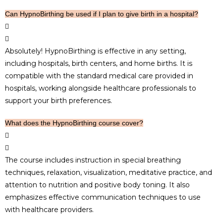
Can HypnoBirthing be used if I plan to give birth in a hospital?
Absolutely! HypnoBirthing is effective in any setting,
including hospitals, birth centers, and home births. It is
compatible with the standard medical care provided in
hospitals, working alongside healthcare professionals to
support your birth preferences.
What does the HypnoBirthing course cover?
The course includes instruction in special breathing
techniques, relaxation, visualization, meditative practice, and
attention to nutrition and positive body toning. It also
emphasizes effective communication techniques to use
with healthcare providers.