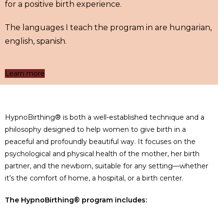
for a positive birth experience.
The languages I teach the program in are hungarian,
english, spanish.
Learn more
HypnoBirthing® is both a well-established technique and a
philosophy designed to help women to give birth in a
peaceful and profoundly beautiful way. It focuses on the
psychological and physical health of the mother, her birth
partner, and the newborn, suitable for any setting—whether
it’s the comfort of home, a hospital, or a birth center.
The HypnoBirthing® program includes: