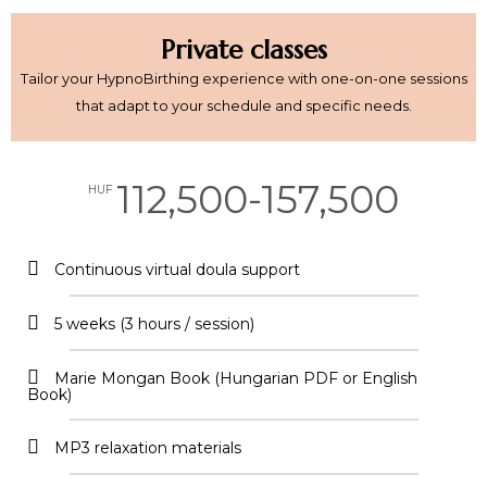
Private classes
Tailor your HypnoBirthing experience with one-on-one sessions
that adapt to your schedule and specific needs.
112,500-157,500
HUF
Continuous virtual doula support​
5 weeks (3 hours / session)
Marie Mongan Book (Hungarian PDF or English
Book)
MP3 relaxation materials