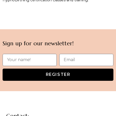
Sign up for our newsletter!
REGISTER
Contact: