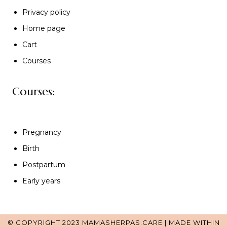
Privacy policy
Home page
Cart
Courses
Courses:
Pregnancy
Birth
Postpartum
Early years
© COPYRIGHT 2023 MAMASHERPAS.CARE | MADE WITHIN