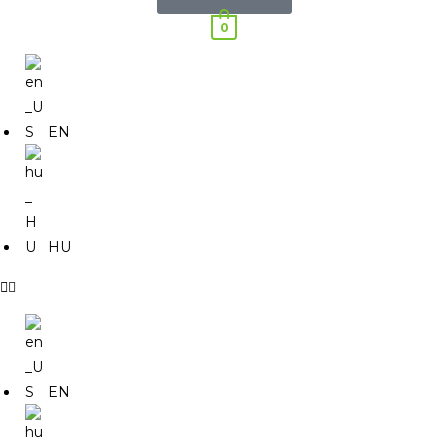
0
EN
HU
EN