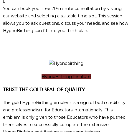
You can book your free 20-minute consultation by visiting
our website and selecting a suitable time slot. This session
allows you to ask questions, discuss your needs, and see how
HypnoBirthing can fit into your birth plan.
HypnoBirthing Institute
TRUST THE GOLD SEAL OF QUALITY
The gold HypnoBirthing emblem is a sign of both credibility
and professionalism for Educators internationally. This
emblem is only given to those Educators who have pushed
themselves to successfully complete the extensive
HypnoBirthing certification classes and training.