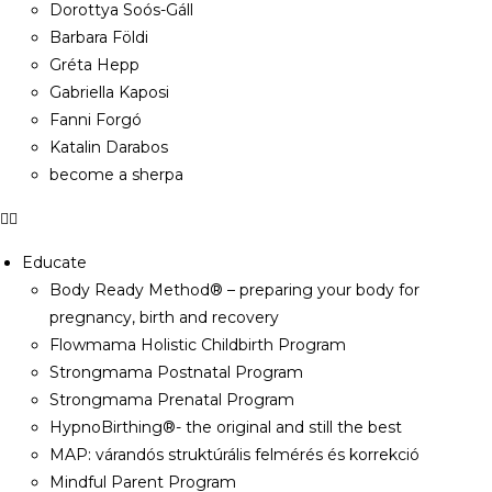
Dorottya Soós-Gáll
Barbara Földi
Gréta Hepp
Gabriella Kaposi
Fanni Forgó
Katalin Darabos
become a sherpa
Educate
Body Ready Method® – preparing your body for
pregnancy, birth and recovery
Flowmama Holistic Childbirth Program
Strongmama Postnatal Program
Strongmama Prenatal Program
HypnoBirthing®- the original and still the best
MAP: várandós struktúrális felmérés és korrekció
Mindful Parent Program