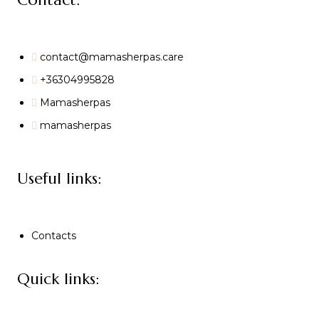
contact@mamasherpas.care
+36304995828
Mamasherpas
mamasherpas
Useful links:
Contacts
Quick links: