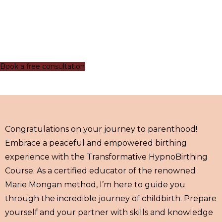
Book a free consultation
Congratulations on your journey to parenthood!
Embrace a peaceful and empowered birthing
experience with the Transformative HypnoBirthing
Course. As a certified educator of the renowned
Marie Mongan method, I’m here to guide you
through the incredible journey of childbirth. Prepare
yourself and your partner with skills and knowledge