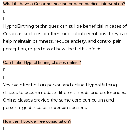
What if I have a Cesarean section or need medical intervention?
HypnoBirthing techniques can still be beneficial in cases of
Cesarean sections or other medical interventions. They can
help maintain calmness, reduce anxiety, and control pain
perception, regardless of how the birth unfolds.
Can I take HypnoBirthing classes online?
Yes, we offer both in-person and online HypnoBirthing
classes to accommodate different needs and preferences.
Online classes provide the same core curriculum and
personal guidance as in-person sessions.
How can I book a free consultation?