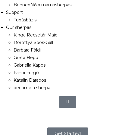
BennedNő x mamasherpas
Support
Tudásbázis
Our sherpas
Kinga Recsetár-Maioli
Dorottya Soós-Gáll
Barbara Földi
Gréta Hepp
Gabriella Kaposi
Fanni Forgó
Katalin Darabos
become a sherpa
Get Started