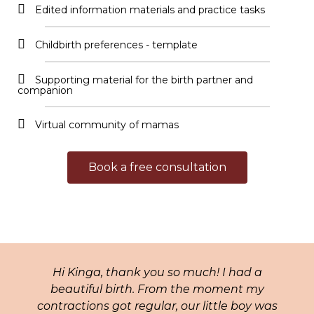
Edited information materials and practice tasks
Childbirth preferences - template​
Supporting material for the birth partner and
companion​
Virtual community of mamas​
Book a free consultation
Hi Kinga, thank you so much! I had a
beautiful birth. From the moment my
contractions got regular, our little boy was