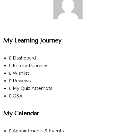
My Learning Journey
Dashboard
Enrolled Courses
Wishlist
Reviews
My Quiz Attempts
Q&A
My Calendar
Appointments & Events