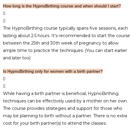
How long is the HypnoBirthing course and when should I start?
The HypnoBirthing course typically spans five sessions, each
lasting about 2.5 hours. It’s recommended to start the course
between the 25th and 30th week of pregnancy to allow
ample time to practice the techniques. (You can start earlier
and later too)
Is HypnoBirthing only for women with a birth partner?
While having a birth partner is beneficial, HypnoBirthing
techniques can be effectively used by a mother on her own.
The course provides strategies and support for those who
may be planning to birth without a partner. There is no extra
cost for your birth partner(s) to attend the classes.