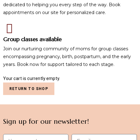
dedicated to helping you every step of the way. Book
appointments on our site for personalized care.
Group classes available
Join our nurturing community of moms for group classes
encompassing pregnancy, birth, postpartum, and the early
years. Book now for support tailored to each stage.
Your cart is currently empty.
RETURN TO SHOP
Sign up for our newsletter!