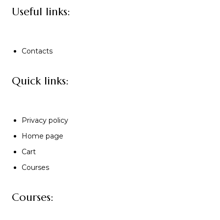
Useful links:
Contacts
Quick links:
Privacy policy
Home page
Cart
Courses
Courses: