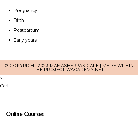
Pregnancy
Birth
Postpartum
Early years
© COPYRIGHT 2023 MAMASHERPAS.CARE | MADE WITHIN
THE PROJECT
WACADEMY.NET
×
Cart
Online Courses