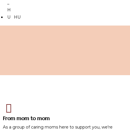
HU
From mom to mom
As a group of caring moms here to support you, we're