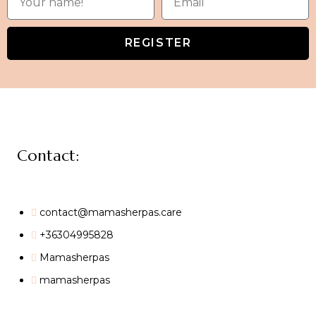
REGISTER
Contact:
contact@mamasherpas.care
+36304995828
Mamasherpas
mamasherpas