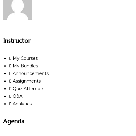
Instructor
My Courses
My Bundles
Announcements
Assignments
Quiz Attempts
Q&A
Analytics
Agenda