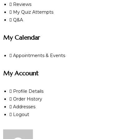
Reviews
My Quiz Attempts
Q&A
My Calendar
Appointments & Events
My Account
Profile Details
Order History
Addresses
Logout