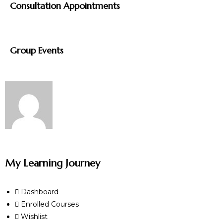
Consultation Appointments
Group Events
My Learning Journey
Dashboard
Enrolled Courses
Wishlist