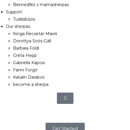
BennedNő x mamasherpas
Support
Tudásbázis
Our sherpas
Kinga Recsetár-Maioli
Dorottya Soós-Gáll
Barbara Földi
Gréta Hepp
Gabriella Kaposi
Fanni Forgó
Katalin Darabos
become a sherpa
Get Started