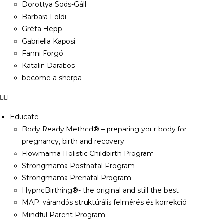
Dorottya Soós-Gáll
Barbara Földi
Gréta Hepp
Gabriella Kaposi
Fanni Forgó
Katalin Darabos
become a sherpa
Educate
Body Ready Method® – preparing your body for
pregnancy, birth and recovery
Flowmama Holistic Childbirth Program
Strongmama Postnatal Program
Strongmama Prenatal Program
HypnoBirthing®- the original and still the best
MAP: várandós struktúrális felmérés és korrekció
Mindful Parent Program