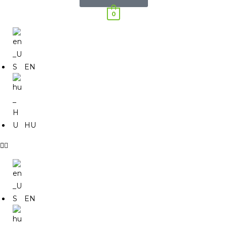
0
EN
HU
EN