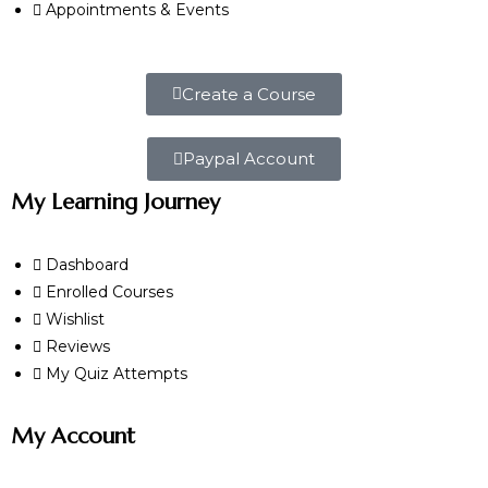
Appointments & Events
Create a Course
Paypal Account
My Learning Journey
Dashboard
Enrolled Courses
Wishlist
Reviews
My Quiz Attempts
My Account