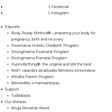
Facebook
Instagram
Educate
Body Ready Method® – preparing your body for
pregnancy, birth and recovery
Flowmama Holistic Childbirth Program
Strongmama Postnatal Program
Strongmama Prenatal Program
HypnoBirthing®- the original and still the best
MAP: várandós struktúrális felmérés és korrekció
Mindful Parent Program
BennedNő x mamasherpas
Support
Tudásbázis
Our sherpas
Kinga Recsetár-Maioli